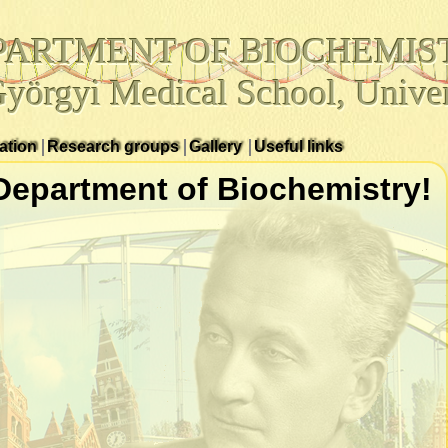
PARTMENT OF BIOCHEMIS
Györgyi Medical School, Univer
ation
Research groups
Gallery
Useful links