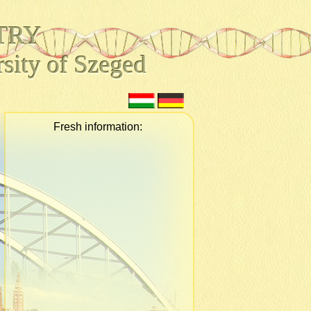
TRY
sity of Szeged