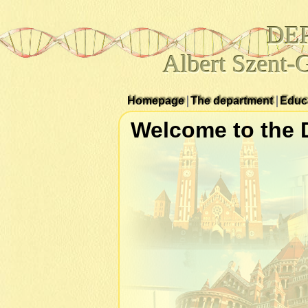
DE
Albert Szent-
Homepage
The department
Educ